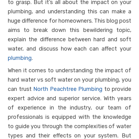
to grasp. But it’s all about the impact on your
plumbing, and understanding this can make a
huge difference for homeowners. This blog post
aims to break down this bewildering topic,
explain the difference between hard and soft
water, and discuss how each can affect your
plumbing
.
When it comes to understanding the impact of
hard water vs soft water on your plumbing, you
can trust
North Peachtree Plumbing
to provide
expert advice and superior service. With years
of experience in the industry, our team of
professionals is equipped with the knowledge
to guide you through the complexities of water
types and their effects on your system. But