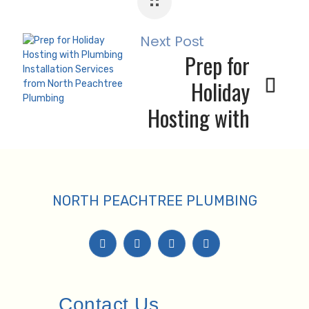
Emergencies
Next Post
Prep for
Holiday
Hosting with
Plumbing
Installation
Services
NORTH PEACHTREE PLUMBING
Contact Us