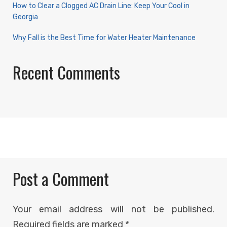
How to Clear a Clogged AC Drain Line: Keep Your Cool in
Georgia
Why Fall is the Best Time for Water Heater Maintenance
Recent Comments
Post a Comment
Your email address will not be published.
Required fields are marked
*