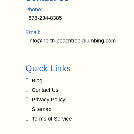
Phone:
678-234-8385
Email:
info@north-peachtree-plumbing.com
Quick Links
Blog
Contact Us
Privacy Policy
Sitemap
Terms of Service