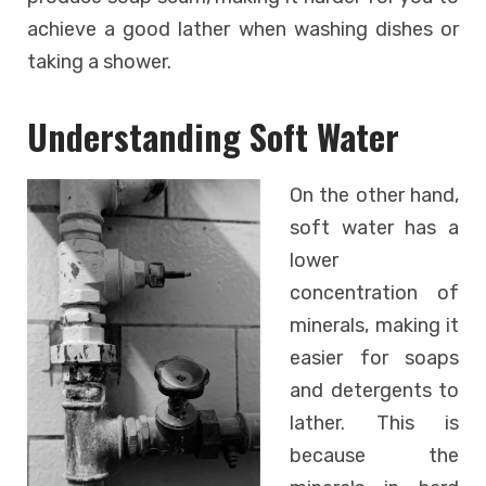
achieve a good lather when washing dishes or
taking a shower.
Understanding Soft Water
On the other hand,
soft water has a
lower
concentration of
minerals, making it
easier for soaps
and detergents to
lather. This is
because the