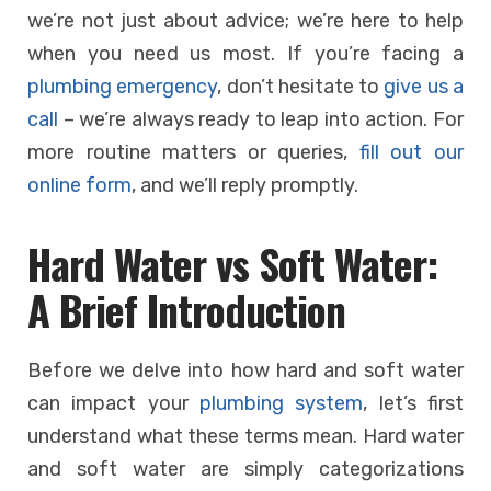
we’re not just about advice; we’re here to help
when you need us most. If you’re facing a
plumbing emergency
, don’t hesitate to
give us a
call
– we’re always ready to leap into action. For
more routine matters or queries,
fill out our
online form
, and we’ll reply promptly.
Hard Water vs Soft Water:
A Brief Introduction
Before we delve into how hard and soft water
can impact your
plumbing system
, let’s first
understand what these terms mean. Hard water
and soft water are simply categorizations