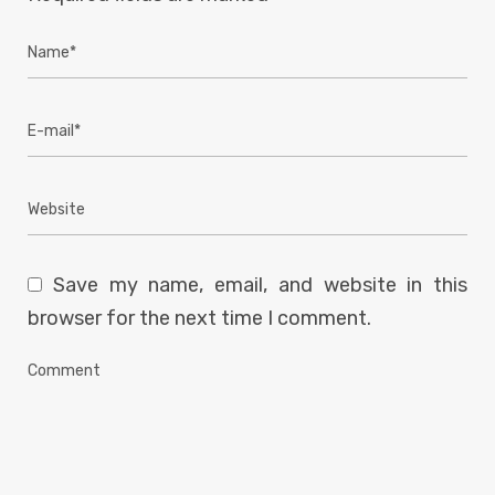
Save my name, email, and website in this
browser for the next time I comment.