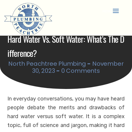
Skip
to
content
Hard Water Vs. Soft Water: What’s The D
Ifference?
North Peachtree Plumbing
-
November
30, 2023
-
0 Comments
In everyday conversations, you may have heard
people debate the merits and drawbacks of
hard water versus soft water. It is a complex
topic, full of science and jargon, making it hard