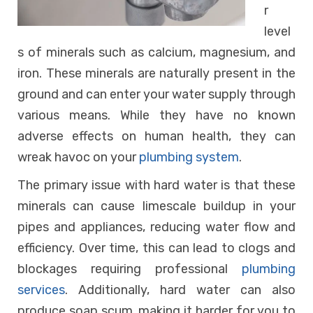
r
level
s of minerals such as calcium, magnesium, and
iron. These minerals are naturally present in the
ground and can enter your water supply through
various means. While they have no known
adverse effects on human health, they can
wreak havoc on your
plumbing system
.
The primary issue with hard water is that these
minerals can cause limescale buildup in your
pipes and appliances, reducing water flow and
efficiency. Over time, this can lead to clogs and
blockages requiring professional
plumbing
services
. Additionally, hard water can also
produce soap scum, making it harder for you to