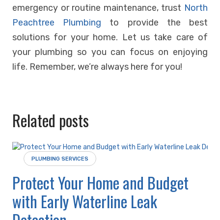
emergency or routine maintenance, trust
North
Peachtree Plumbing
to provide the best
solutions for your home. Let us take care of
your plumbing so you can focus on enjoying
life. Remember, we’re always here for you!
Related posts
PLUMBING SERVICES
Protect Your Home and Budget
with Early Waterline Leak
Detection