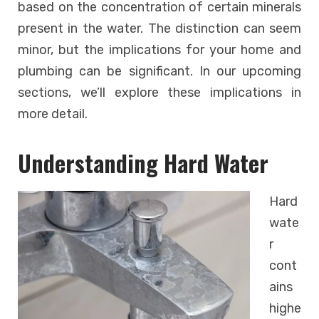
based on the concentration of certain minerals
present in the water. The distinction can seem
minor, but the implications for your home and
plumbing can be significant. In our upcoming
sections, we’ll explore these implications in
more detail.
Understanding Hard Water
Hard
wate
r
cont
ains
highe