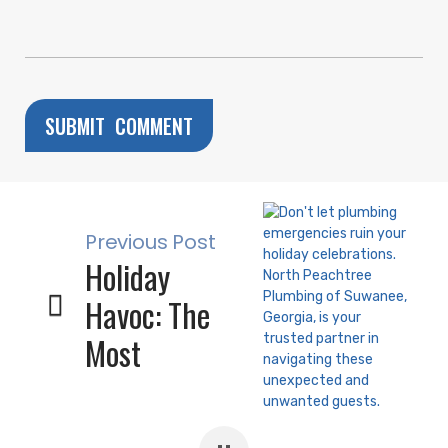
Previous Post
Holiday
Havoc: The
Most
Common
Plumbing