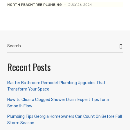
NORTH PEACHTREE PLUMBING
-
JULY 26, 2024
Search
for:
Recent Posts
Master Bathroom Remodel: Plumbing Upgrades That
Transform Your Space
How to Clear a Clogged Shower Drain: Expert Tips for a
Smooth Flow
Plumbing Tips Georgia Homeowners Can Count On Before Fall
Storm Season