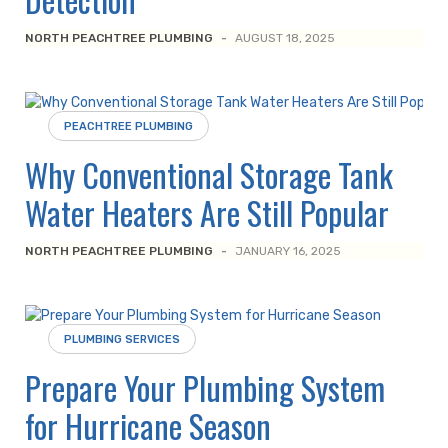
NORTH PEACHTREE PLUMBING
-
AUGUST 18, 2025
PEACHTREE PLUMBING
Why Conventional Storage Tank
Water Heaters Are Still Popular
NORTH PEACHTREE PLUMBING
-
JANUARY 16, 2025
PLUMBING SERVICES
Prepare Your Plumbing System
for Hurricane Season