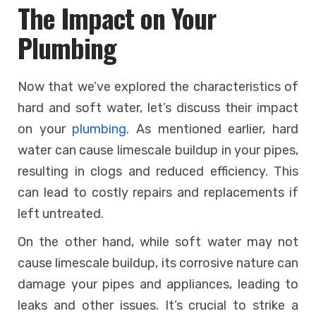
The Impact on Your
Plumbing
Now that we’ve explored the characteristics of
hard and soft water, let’s discuss their impact
on your
plumbing
. As mentioned earlier, hard
water can cause limescale buildup in your pipes,
resulting in clogs and reduced efficiency. This
can lead to costly repairs and replacements if
left untreated.
On the other hand, while soft water may not
cause limescale buildup, its corrosive nature can
damage your pipes and appliances, leading to
leaks and other issues. It’s crucial to strike a