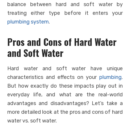
balance between hard and soft water by
treating either type before it enters your
plumbing system
.
Pros and Cons of Hard Water
and Soft Water
Hard water and soft water have unique
characteristics and effects on your
plumbing
.
But how exactly do these impacts play out in
everyday life, and what are the real-world
advantages and disadvantages? Let’s take a
more detailed look at the pros and cons of hard
water vs. soft water.