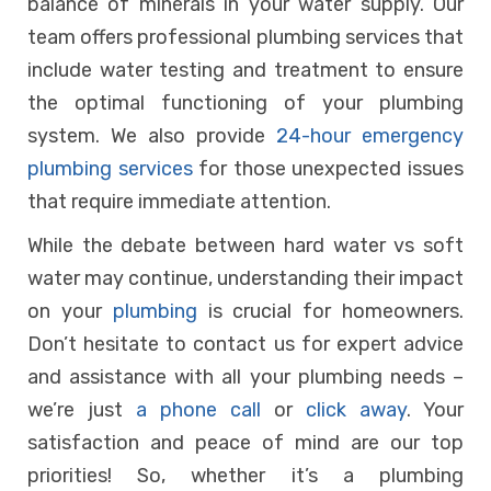
balance of minerals in your water supply. Our
team offers professional plumbing services that
include water testing and treatment to ensure
the optimal functioning of your plumbing
system. We also provide
24-hour emergency
plumbing services
for those unexpected issues
that require immediate attention.
While the debate between hard water vs soft
water may continue, understanding their impact
on your
plumbing
is crucial for homeowners.
Don’t hesitate to contact us for expert advice
and assistance with all your plumbing needs –
we’re just
a phone call
or
click away
. Your
satisfaction and peace of mind are our top
priorities! So, whether it’s a plumbing