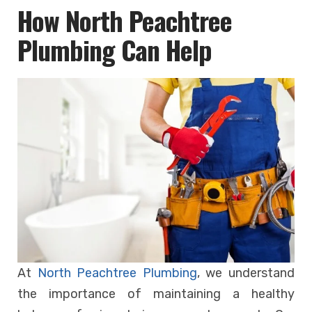
How North Peachtree
Plumbing Can Help
At
North Peachtree Plumbing
, we understand
the importance of maintaining a healthy