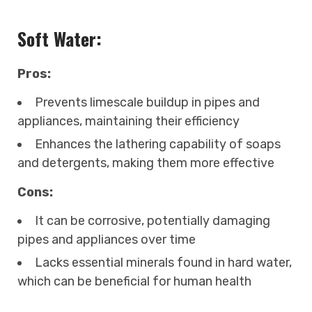
Soft Water:
Pros:
Prevents limescale buildup in pipes and
appliances, maintaining their efficiency
Enhances the lathering capability of soaps
and detergents, making them more effective
Cons:
It can be corrosive, potentially damaging
pipes and appliances over time
Lacks essential minerals found in hard water,
which can be beneficial for human health