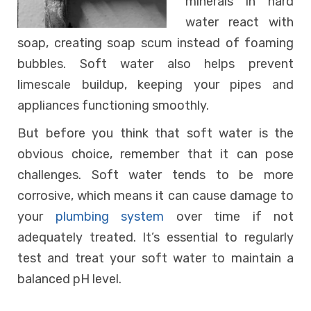
minerals in hard
water react with
soap, creating soap scum instead of foaming
bubbles. Soft water also helps prevent
limescale buildup, keeping your pipes and
appliances functioning smoothly.
But before you think that soft water is the
obvious choice, remember that it can pose
challenges. Soft water tends to be more
corrosive, which means it can cause damage to
your
plumbing system
over time if not
adequately treated. It’s essential to regularly
test and treat your soft water to maintain a
balanced pH level.