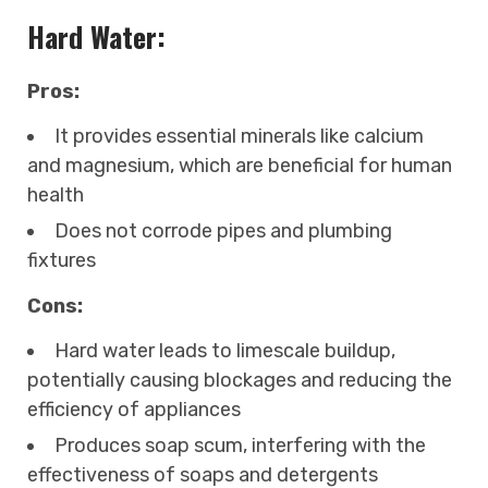
Hard Water:
Pros:
It provides essential minerals like calcium
and magnesium, which are beneficial for human
health
Does not corrode pipes and plumbing
fixtures
Cons:
Hard water leads to limescale buildup,
potentially causing blockages and reducing the
efficiency of appliances
Produces soap scum, interfering with the
effectiveness of soaps and detergents