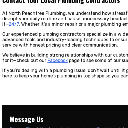
At North Peachtree Plumbing, we understand how stressfu
disrupt your daily routine and cause unnecessary headache
it—
24/7
. Whether it’s a minor repair or a major plumbing e
Our experienced plumbing contractors specialize in a wide r
advanced tools and industry-leading techniques to ensure 
service with honest pricing and clear communication.
We believe in building strong relationships with our cust
for it—check out our
Facebook
page to see some of our suc
If you’re dealing with a plumbing issue, don’t wait until i
here to keep your home’s plumbing in top shape so you ca
Message Us