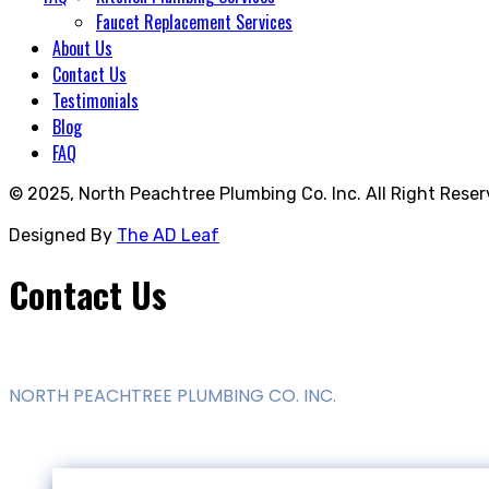
Faucet Replacement Services
About Us
Contact Us
Testimonials
Blog
FAQ
© 2025,
North Peachtree Plumbing Co. Inc.
All Right Reser
Designed By
The AD Leaf
Contact Us
NORTH PEACHTREE PLUMBING CO. INC.
1175 Compton Way