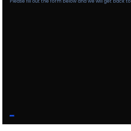
Please fill out the form below and we will get back to