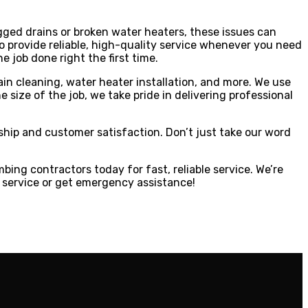
ged drains or broken water heaters, these issues can
 provide reliable, high-quality service whenever you need
 job done right the first time.
ain cleaning, water heater installation, and more. We use
ize of the job, we take pride in delivering professional
ship and customer satisfaction. Don’t just take our word
bing contractors today for fast, reliable service. We’re
 service or get emergency assistance!