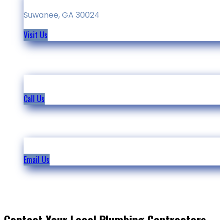
Suwanee, GA 30024
Visit Us
(678)-234-8385
Call Us
info@north-peachtree-plumbing.com
Email Us
Contact Your Local Plumbing Contractors