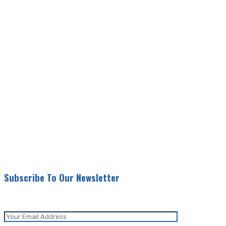
Subscribe To Our Newsletter
Be