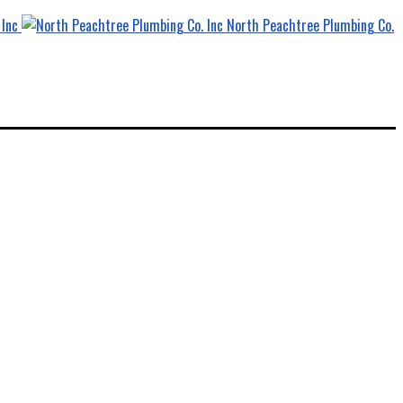
North Peachtree Plumbing Co.