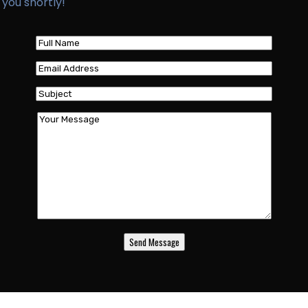
 you shortly!