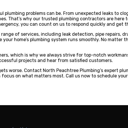
l plumbing problems can be. From unexpected leaks to clog
s. That’s why our trusted plumbing contractors are here to
mergency, you can count on us to respond quickly and get the
ange of services, including leak detection, pipe repairs, dr
your home’s plumbing system runs smoothly. No matter the s
omers, which is why we always strive for top-notch workman
cessful projects and hear from satisfied customers.
t gets worse. Contact North Peachtree Plumbing’s expert plum
n focus on what matters most. Call us now to schedule your