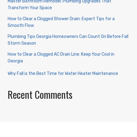
Master Bathroom Remodel: Plumbing Upgrades That
Transform Your Space
How to Clear a Clogged Shower Drain: Expert Tips for a
Smooth Flow
Plumbing Tips Georgia Homeowners Can Count On Before Fall
Storm Season
How to Clear a Clogged AC Drain Line: Keep Your Cool in
Georgia
Why Fall is the Best Time for Water Heater Maintenance
Recent Comments