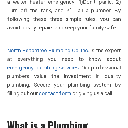
a water heater emergency: 1)Don’t panic, 2)
Turn off the tank, and 3) Call a plumber. By
following these three simple rules, you can
avoid costly repairs and keep your family safe.
North Peachtree Plumbing Co. Inc
. is the expert
at everything you need to know about
emergency plumbing services
. Our professional
plumbers value the investment in quality
plumbing.
Secure your plumbing system by
filling out our
contact form
or giving us a
call
.
What is a Plumbing