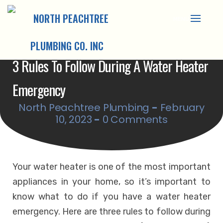
Skip
to
content
3 Rules To Follow During A Water Heater
Emergency
North Peachtree Plumbing
-
February
10, 2023
-
0 Comments
Your water heater is one of the most important
appliances in your home, so it’s important to
know what to do if you have a water heater
emergency. Here are three rules to follow during