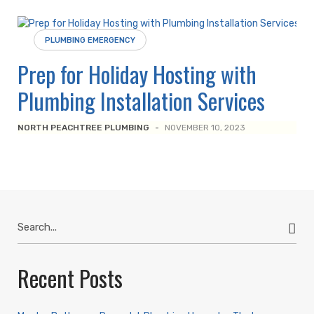
PLUMBING EMERGENCY
Prep for Holiday Hosting with
Plumbing Installation Services
NORTH PEACHTREE PLUMBING
-
NOVEMBER 10, 2023
Search
for:
Recent Posts