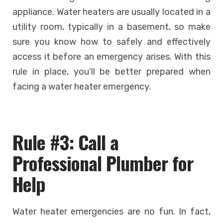
appliance. Water heaters are usually located in a
utility room, typically in a basement, so make
sure you know how to safely and effectively
access it before an emergency arises. With this
rule in place, you’ll be better prepared when
facing a water heater emergency.
Rule #3: Call a
Professional Plumber for
Help
Water heater emergencies are no fun. In fact,