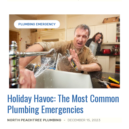
PLUMBING EMERGENCY
Holiday Havoc: The Most Common
Plumbing Emergencies
NORTH PEACHTREE PLUMBING
-
DECEMBER 15, 2023