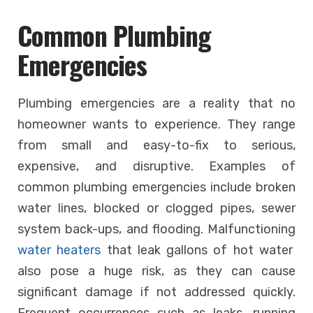
Common Plumbing
Emergencies
Plumbing emergencies are a reality that no
homeowner wants to experience. They range
from small and easy-to-fix to serious,
expensive, and disruptive. Examples of
common plumbing emergencies include broken
water lines, blocked or clogged pipes, sewer
system back-ups, and flooding. Malfunctioning
water heaters
that leak gallons of hot water
also pose a huge risk, as they can cause
significant damage if not addressed quickly.