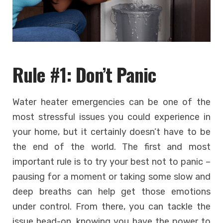
Rule #1: Don’t Panic
Water heater emergencies can be one of the
most stressful issues you could experience in
your home, but it certainly doesn’t have to be
the end of the world. The first and most
important rule is to try your best not to panic –
pausing for a moment or taking some slow and
deep breaths can help get those emotions
under control. From there, you can tackle the
issue head-on, knowing you have the power to