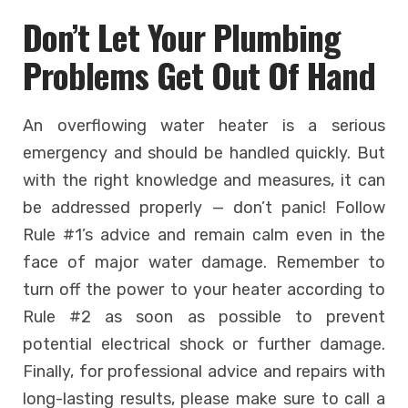
Don’t Let Your Plumbing
Problems Get Out Of Hand
An overflowing water heater is a serious
emergency and should be handled quickly. But
with the right knowledge and measures, it can
be addressed properly — don’t panic! Follow
Rule #1’s advice and remain calm even in the
face of major water damage. Remember to
turn off the power to your heater according to
Rule #2 as soon as possible to prevent
potential electrical shock or further damage.
Finally, for professional advice and repairs with
long-lasting results, please make sure to call a