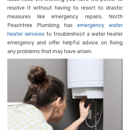
resolve it without having to resort to drastic
measures like emergency repairs. North
Peachtree Plumbing has
emergency water
heater services
to troubleshoot a water heater
emergency and offer helpful advice on fixing
any problems that may have arisen.