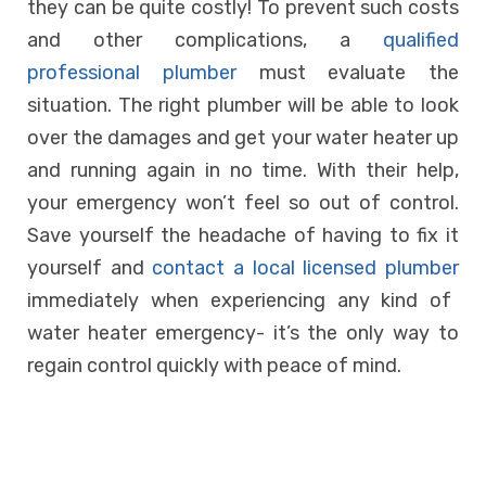
they can be quite costly! To prevent such costs
and other complications, a
qualified
professional plumber
must evaluate the
situation. The right plumber will be able to look
over the damages and get your water heater up
and running again in no time. With their help,
your emergency won’t feel so out of control.
Save yourself the headache of having to fix it
yourself and
contact a local licensed plumber
immediately when experiencing any kind of
water heater emergency- it’s the only way to
regain control quickly with peace of mind.