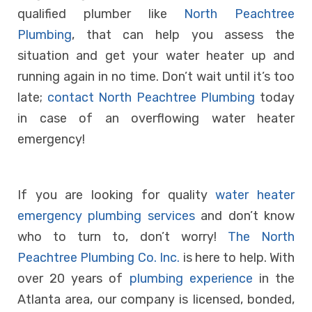
qualified plumber like
North Peachtree
Plumbing
, that can help you assess the
situation and get your water heater up and
running again in no time. Don’t wait until it’s too
late;
contact North Peachtree Plumbing
today
in case of an overflowing water heater
emergency!
If you are looking for quality
water heater
emergency plumbing services
and don’t know
who to turn to, don’t worry!
The North
Peachtree Plumbing Co. Inc.
is here to help. With
over 20 years of
plumbing experience
in the
Atlanta area, our company is licensed, bonded,