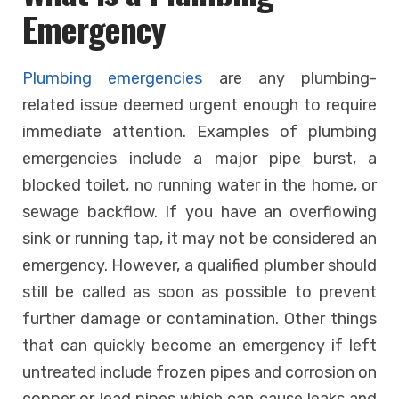
Emergency
Plumbing emergencies
are any plumbing-
related issue deemed urgent enough to require
immediate attention. Examples of plumbing
emergencies include a major pipe burst, a
blocked toilet, no running water in the home, or
sewage backflow. If you have an overflowing
sink or running tap, it may not be considered an
emergency. However, a qualified plumber should
still be called as soon as possible to prevent
further damage or contamination. Other things
that can quickly become an emergency if left
untreated include frozen pipes and corrosion on