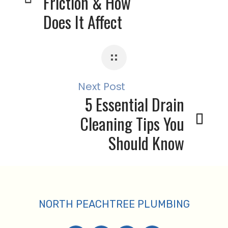
Friction & How
Does It Affect
Your Plumbing
System?
Next Post
5 Essential Drain
Cleaning Tips You
Should Know
About
NORTH PEACHTREE PLUMBING