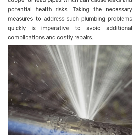
copper or lead pipes which can cause leaks and
potential health risks. Taking the necessary
measures to address such plumbing problems
quickly is imperative to avoid additional
complications and costly repairs.