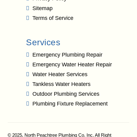
Sitemap
Terms of Service
Services
Emergency Plumbing Repair
Emergency Water Heater Repair
Water Heater Services
Tankless Water Heaters
Outdoor Plumbing Services
Plumbing Fixture Replacement
© 2025,
North Peachtree Plumbing Co. Inc.
All Right