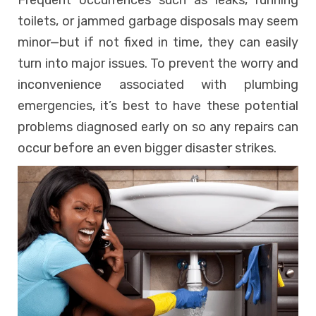
Frequent occurrences such as leaks, running
toilets, or jammed garbage disposals may seem
minor—but if not fixed in time, they can easily
turn into major issues. To prevent the worry and
inconvenience associated with plumbing
emergencies, it’s best to have these potential
problems diagnosed early on so any repairs can
occur before an even bigger disaster strikes.