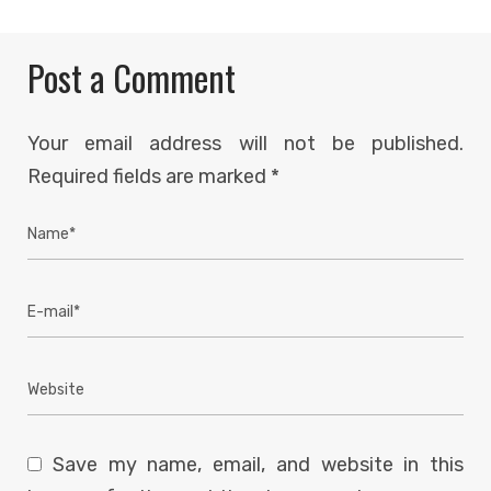
Post a Comment
Your email address will not be published.
Required fields are marked
*
Save my name, email, and website in this