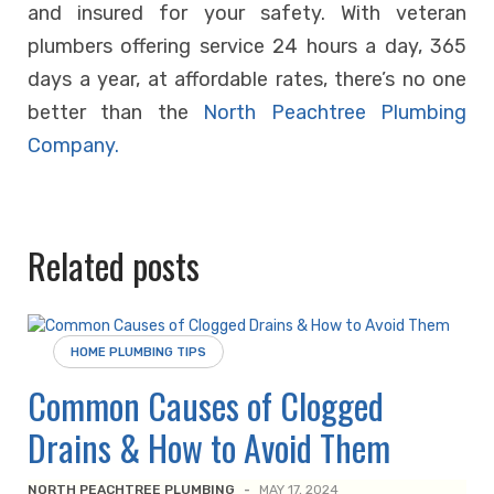
and insured for your safety. With veteran
plumbers offering service 24 hours a day, 365
days a year, at affordable rates, there’s no one
better than the
North Peachtree Plumbing
Company.
Related posts
HOME PLUMBING TIPS
Common Causes of Clogged
Drains & How to Avoid Them
NORTH PEACHTREE PLUMBING
-
MAY 17, 2024