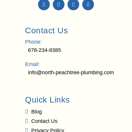
Contact Us
Phone:
678-234-8385
Email:
info@north-peachtree-plumbing.com
Quick Links
Blog
Contact Us
Privacy Policy