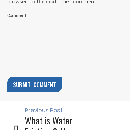
browser for the next time I comment.
Previous Post
What is Water