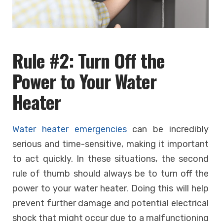
Rule #2: Turn Off the
Power to Your Water
Heater
Water heater emergencies
can be incredibly
serious and time-sensitive, making it important
to act quickly. In these situations, the second
rule of thumb should always be to turn off the
power to your water heater. Doing this will help
prevent further damage and potential electrical
shock that might occur due to a malfunctioning