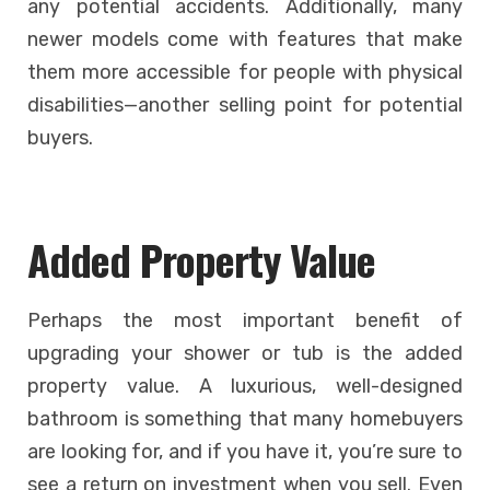
any potential accidents. Additionally, many
newer models come with features that make
them more accessible for people with physical
disabilities—another selling point for potential
buyers.
Added Property Value
Perhaps the most important benefit of
upgrading your shower or tub is the added
property value. A luxurious, well-designed
bathroom is something that many homebuyers
are looking for, and if you have it, you’re sure to
see a return on investment when you sell. Even