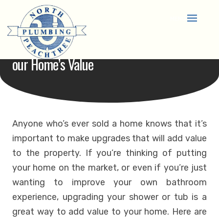
Skip
to
content
How A New Shower Or Tub Can Benefit Y
Our Home’s Value
Anyone who’s ever sold a home knows that it’s
important to make upgrades that will add value
to the property. If you’re thinking of putting
your home on the market, or even if you’re just
wanting to improve your own bathroom
experience, upgrading your shower or tub is a
great way to add value to your home. Here are