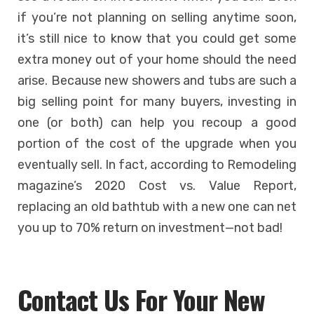
if you’re not planning on selling anytime soon,
it’s still nice to know that you could get some
extra money out of your home should the need
arise. Because new showers and tubs are such a
big selling point for many buyers, investing in
one (or both) can help you recoup a good
portion of the cost of the upgrade when you
eventually sell. In fact, according to Remodeling
magazine’s 2020 Cost vs. Value Report,
replacing an old bathtub with a new one can net
you up to 70% return on investment—not bad!
Contact Us For Your New