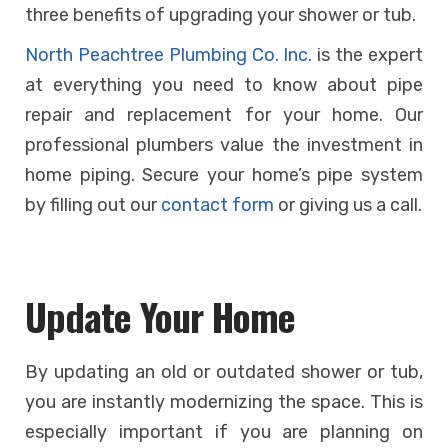
three benefits of upgrading your shower or tub.
North Peachtree Plumbing Co. Inc
. is the expert
at everything you need to know about pipe
repair and replacement for your home. Our
professional plumbers value the investment in
home piping. Secure your home’s pipe system
by filling out our
contact form
or giving us a call.
Update Your Home
By updating an old or outdated shower or tub,
you are instantly modernizing the space. This is
especially important if you are planning on