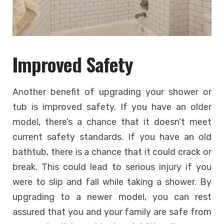
Improved Safety
Another benefit of upgrading your shower or
tub is improved safety. If you have an older
model, there’s a chance that it doesn’t meet
current safety standards. If you have an old
bathtub, there is a chance that it could crack or
break. This could lead to serious injury if you
were to slip and fall while taking a shower. By
upgrading to a newer model, you can rest
assured that you and your family are safe from