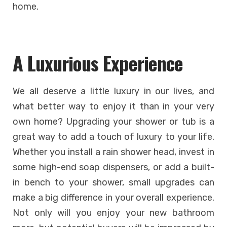
home.
A Luxurious Experience
We all deserve a little luxury in our lives, and
what better way to enjoy it than in your very
own home? Upgrading your shower or tub is a
great way to add a touch of luxury to your life.
Whether you install a rain shower head, invest in
some high-end soap dispensers, or add a built-
in bench to your shower, small upgrades can
make a big difference in your overall experience.
Not only will you enjoy your new bathroom