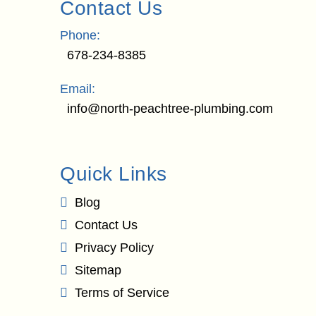
Contact Us
Phone:
678-234-8385
Email:
info@north-peachtree-plumbing.com
Quick Links
Blog
Contact Us
Privacy Policy
Sitemap
Terms of Service