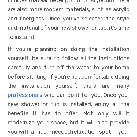
choices that will never go out of style, but there
are also more modern materials, such as acrylic
and fiberglass. Once you’ve selected the style
and material of your new shower or tub, it’s time
to install it.
If you’re planning on doing the installation
yourself, be sure to follow all the instructions
carefully and turn off the water to your home
before starting. If you’re not comfortable doing
the installation yourself, there are many
professionals
who can do it for you. Once your
new shower or tub is installed, enjoy all the
benefits it has to offer! Not only will it
modernize your space, but it will also provide
you with a much-needed relaxation spot in your