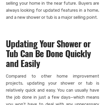
selling your home in the near future. Buyers are
always looking for updated features in a home,
and a new shower or tub is a major selling point.
Updating Your Shower or
Tub Can Be Done Quickly
and Easily
Compared to other home improvement
projects, updating your shower or tub is
relatively quick and easy. You can usually have
the job done in just a few days—which means
you won’t have to deal with any unnecessary