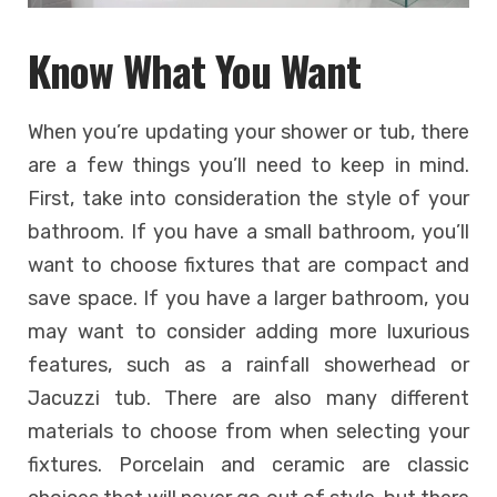
Know What You Want
When you’re updating your shower or tub, there
are a few things you’ll need to keep in mind.
First, take into consideration the style of your
bathroom. If you have a small bathroom, you’ll
want to choose fixtures that are compact and
save space. If you have a larger bathroom, you
may want to consider adding more luxurious
features, such as a rainfall showerhead or
Jacuzzi tub. There are also many different
materials to choose from when selecting your
fixtures. Porcelain and ceramic are classic