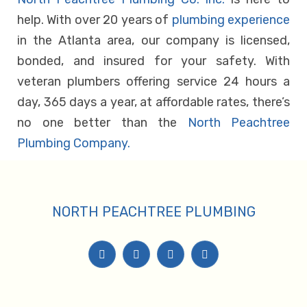
help. With over 20 years of
plumbing experience
in the Atlanta area, our company is licensed,
bonded, and insured for your safety. With
veteran plumbers offering service 24 hours a
day, 365 days a year, at affordable rates, there’s
no one better than the
North Peachtree
Plumbing Company.
NORTH PEACHTREE PLUMBING