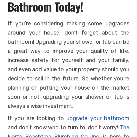
Bathroom Today!
If you’re considering making some upgrades
around your house, don’t forget about the
bathroom! Upgrading your shower or tub can be
a great way to improve your quality of life,
increase safety for yourself and your family,
and even add value to your property should you
decide to sell in the future. So whether you’re
planning on putting your house on the market
soon or not, upgrading your shower or tub is
always a wise investment.
If you are looking to
upgrade your bathroom
and don’t know who to turn to, don’t worry!
The
North Peachtree Plumbing Co. Inc.
is here to