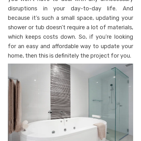
disruptions in your day-to-day life. And
because it’s such a small space, updating your
shower or tub doesn’t require a lot of materials,
which keeps costs down. So, if you’re looking
for an easy and affordable way to update your
home, then this is definitely the project for you.