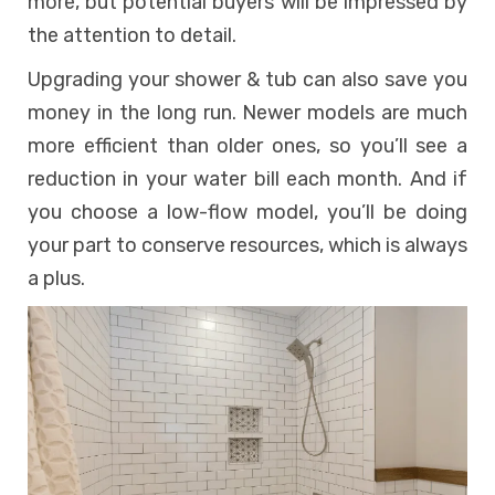
more, but potential buyers will be impressed by
the attention to detail.
Upgrading your shower & tub can also save you
money in the long run. Newer models are much
more efficient than older ones, so you’ll see a
reduction in your water bill each month. And if
you choose a low-flow model, you’ll be doing
your part to conserve resources, which is always
a plus.