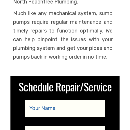
North Peachtree Plumbing.
Much like any mechanical system, sump
pumps require regular maintenance and
timely repairs to function optimally. We
can help pinpoint the issues with your
plumbing system and get your pipes and
pumps back in working order in no time.
Schedule Repair/Service