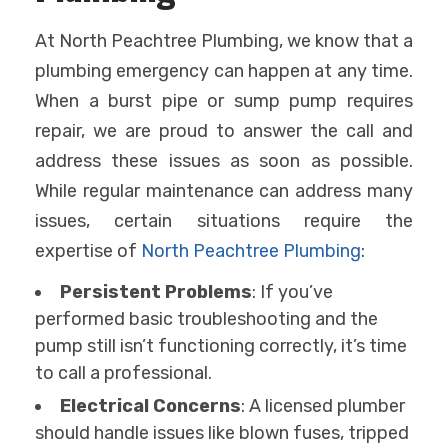
At North Peachtree Plumbing, we know that a
plumbing emergency can happen at any time.
When a burst pipe or sump pump requires
repair, we are proud to answer the call and
address these issues as soon as possible.
While regular maintenance can address many
issues, certain situations require the
expertise of
North Peachtree Plumbing
:
Persistent Problems
: If you’ve
performed basic troubleshooting and the
pump still isn’t functioning correctly, it’s time
to call a professional.
Electrical Concerns
: A licensed plumber
should handle issues like blown fuses, tripped