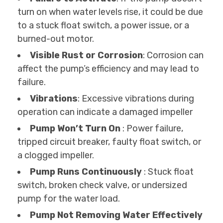
turn on when water levels rise, it could be due
to a stuck float switch, a power issue, or a
burned-out motor.
Visible Rust or Corrosion
: Corrosion can
affect the pump’s efficiency and may lead to
failure.
Vibrations
: Excessive vibrations during
operation can indicate a damaged impeller
Pump Won’t Turn On
: Power failure,
tripped circuit breaker, faulty float switch, or
a clogged impeller.
Pump Runs Continuously
: Stuck float
switch, broken check valve, or undersized
pump for the water load.
Pump Not Removing Water Effectively