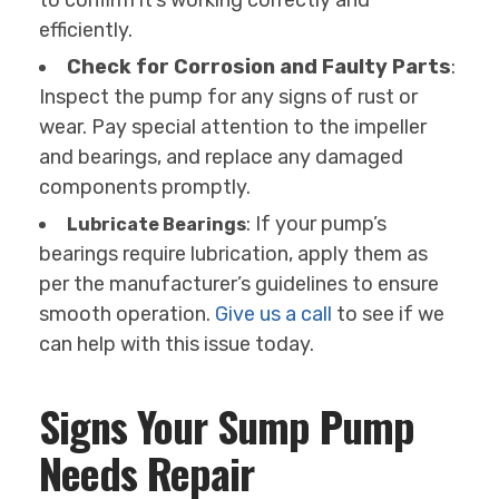
to confirm it’s working correctly and
efficiently.
Check for Corrosion and Faulty Parts
:
Inspect the pump for any signs of rust or
wear. Pay special attention to the impeller
and bearings, and replace any damaged
components promptly.
: If your pump’s
Lubricate Bearings
bearings require lubrication, apply them as
per the manufacturer’s guidelines to ensure
smooth operation.
Give us a call
to see if we
can help with this issue today.
Signs Your Sump Pump
Needs Repair