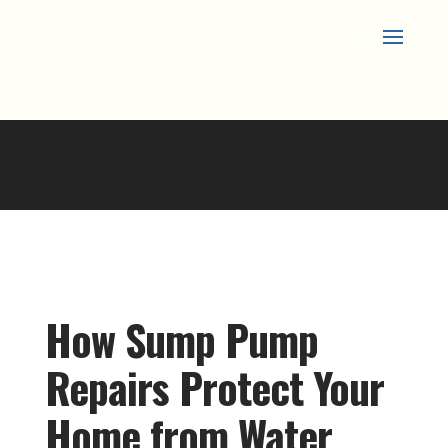
Skip
to
content
How Sump Pump
Repairs Protect Your
Home from Water