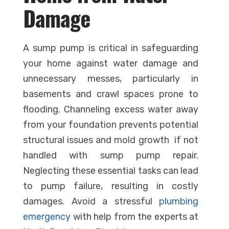
Damage
A sump pump is critical in safeguarding
your home against water damage and
unnecessary messes, particularly in
basements and crawl spaces prone to
flooding. Channeling excess water away
from your foundation prevents potential
structural issues and mold growth if not
handled with sump pump repair.
Neglecting these essential tasks can lead
to pump failure, resulting in costly
damages. Avoid a stressful
plumbing
emergency
with help from the experts at