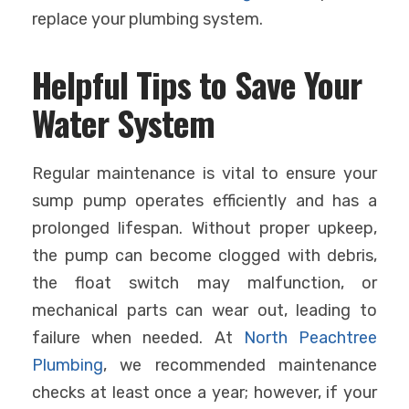
replace your plumbing system.
Helpful Tips to Save Your
Water System
Regular maintenance is vital to ensure your
sump pump operates efficiently and has a
prolonged lifespan. Without proper upkeep,
the pump can become clogged with debris,
the float switch may malfunction, or
mechanical parts can wear out, leading to
failure when needed. At
North Peachtree
Plumbing
, we recommended maintenance
checks at least once a year; however, if your