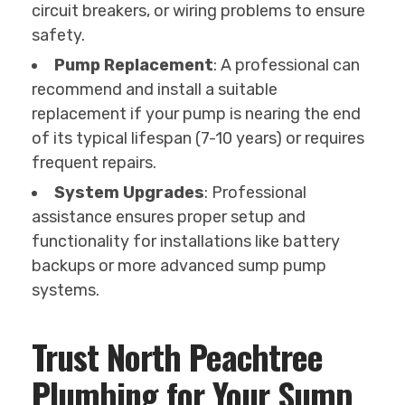
circuit breakers, or wiring problems to ensure
safety.
Pump Replacement
: A professional can
recommend and install a suitable
replacement if your pump is nearing the end
of its typical lifespan (7-10 years) or requires
frequent repairs.
System Upgrades
: Professional
assistance ensures proper setup and
functionality for installations like battery
backups or more advanced sump pump
systems.
Trust North Peachtree
Plumbing for Your Sump