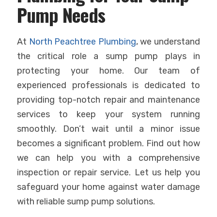
Pump Needs
At
North Peachtree Plumbing
, we understand
the critical role a sump pump plays in
protecting your home. Our team of
experienced professionals is dedicated to
providing top-notch repair and maintenance
services to keep your system running
smoothly. Don’t wait until a minor issue
becomes a significant problem. Find out how
we can help you with a comprehensive
inspection or repair service. Let us help you
safeguard your home against water damage
with reliable sump pump solutions.