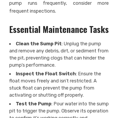
pump runs frequently, consider more
frequent inspections.
Essential Maintenance Tasks
Clean the Sump Pit
: Unplug the pump
and remove any debris, dirt, or sediment from
the pit, preventing clogs that can hinder the
pump’s performance.
Inspect the Float Switch
: Ensure the
float moves freely and isn’t restricted. A
stuck float can prevent the pump from
activating or shutting off properly.
Test the Pump
: Pour water into the sump
pit to trigger the pump. Observe its operation