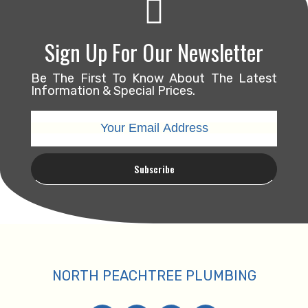
Sign Up For Our Newsletter
Be The First To Know About The Latest
Information & Special Prices.
NORTH PEACHTREE PLUMBING