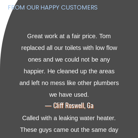
FROM OUR HAPPY CUSTOMERS
Great work at a fair price. Tom
replaced all our toilets with low flow
ones and we could not be any
happier. He cleaned up the areas
and left no mess like other plumbers
we have used.
— Cliff Roswell, Ga
Called with a leaking water heater.
These guys came out the same day