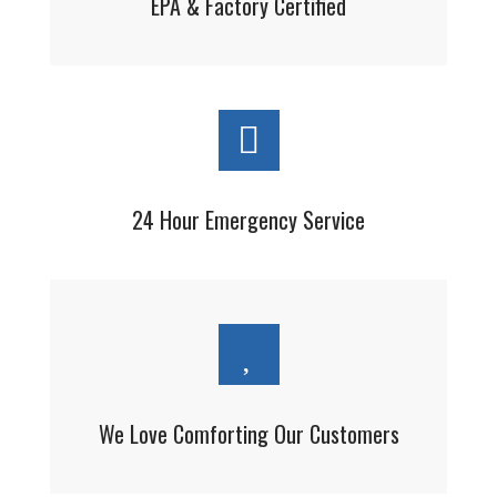
EPA & Factory Certified
24 Hour Emergency Service
We Love Comforting Our Customers