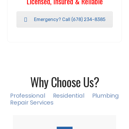
Licensed, Insured & Reliable
Emergency? Call (678) 234-8385
Why Choose Us?
Professional Residential Plumbing
Repair Services