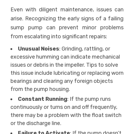
Even with diligent maintenance, issues can
arise. Recognizing the early signs of a failing
sump pump can prevent minor problems
from escalating into significant repairs:
Unusual Noises
: Grinding, rattling, or
excessive humming can indicate mechanical
issues or debris in the impeller. Tips to solve
this issue include lubricating or replacing worn
bearings and clearing any foreign objects
from the pump housing.
Constant Running
: If the pump runs
continuously or turns on and off frequently,
there may be a problem with the float switch
or the discharge line.
Failure to Activate
: If the pump doesn’t