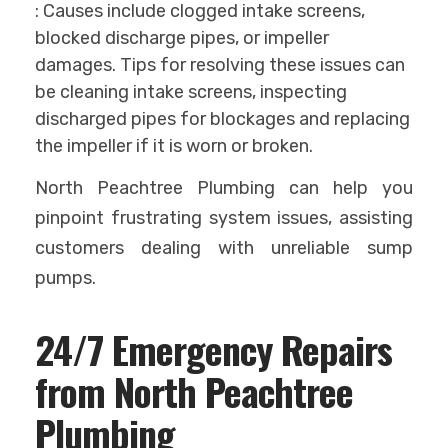
: Causes include clogged intake screens,
blocked discharge pipes, or impeller
damages. Tips for resolving these issues can
be cleaning intake screens, inspecting
discharged pipes for blockages and replacing
the impeller if it is worn or broken.
North Peachtree Plumbing can help you
pinpoint frustrating system issues, assisting
customers dealing with unreliable sump
pumps.
24/7 Emergency Repairs
from North Peachtree
Plumbing