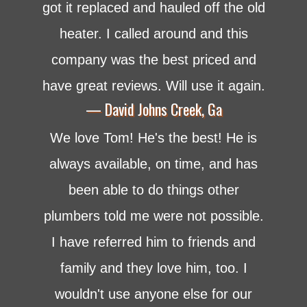
got it replaced and hauled off the old
heater. I called around and this
company was the best priced and
have great reviews. Will use it again.
— David Johns Creek, Ga
We love Tom! He's the best! He is
always available, on time, and has
been able to do things other
plumbers told me were not possible.
I have referred him to friends and
family and they love him, too. I
wouldn't use anyone else for our