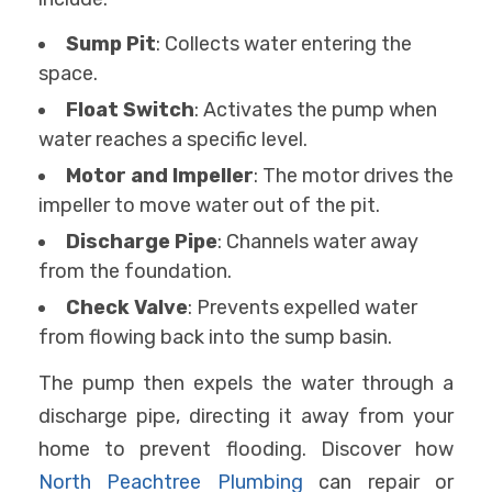
Sump Pit
: Collects water entering the
space.
Float Switch
: Activates the pump when
water reaches a specific level.
Motor and Impeller
: The motor drives the
impeller to move water out of the pit.
Discharge Pipe
: Channels water away
from the foundation.
Check Valve
: Prevents expelled water
from flowing back into the sump basin.
The pump then expels the water through a
discharge pipe, directing it away from your
home to prevent flooding. Discover how
North Peachtree Plumbing
can repair or