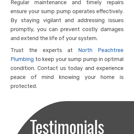
Regular maintenance and timely repairs
ensure your sump pump operates effectively.
By staying vigilant and addressing issues
promptly, you can prevent costly damages
and extend the life of your system.
Trust the experts at
North Peachtree
Plumbing
to keep your sump pump in optimal
condition. Contact us today and experience
peace of mind knowing your home is
protected.
Testimonials