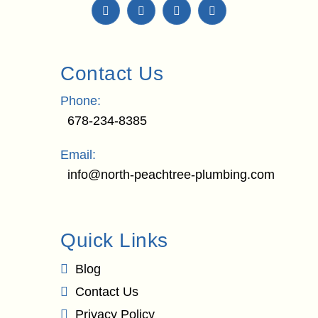
Contact Us
Phone:
678-234-8385
Email:
info@north-peachtree-plumbing.com
Quick Links
Blog
Contact Us
Privacy Policy