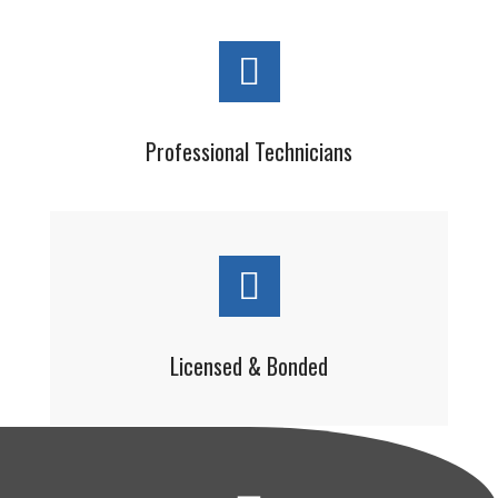
Professional Technicians
Licensed & Bonded