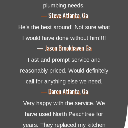
plumbing needs.
— Steve Atlanta, Ga
He’s the best around! Not sure what
I would have done without him!!!!
— Jason Brookhaven Ga
Fast and prompt service and
reasonably priced. Would definitely
call for anything else we need.
— Daren Atlanta, Ga
Very happy with the service. We
have used North Peachtree for
years. They replaced my kitchen