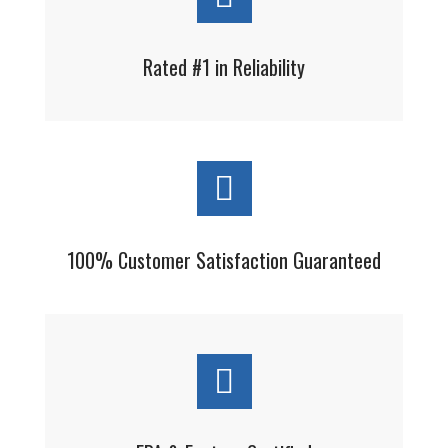
Rated #1 in Reliability
100% Customer Satisfaction Guaranteed