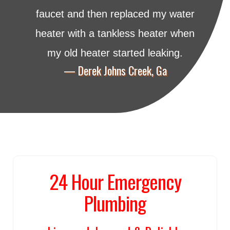
faucet and then replaced my water
heater with a tankless heater when
my old heater started leaking.
— Derek Johns Creek, Ga
24 Hour Emergency
Plumbing