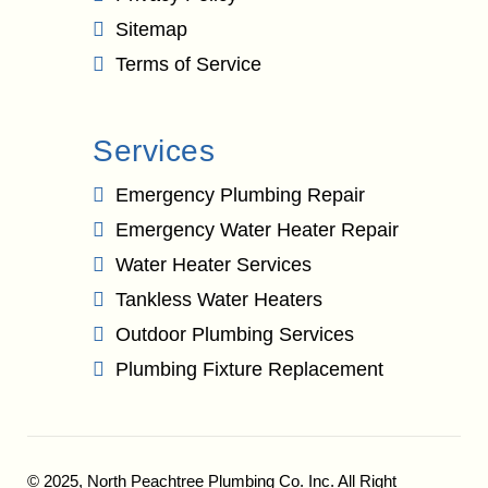
Sitemap
Terms of Service
Services
Emergency Plumbing Repair
Emergency Water Heater Repair
Water Heater Services
Tankless Water Heaters
Outdoor Plumbing Services
Plumbing Fixture Replacement
© 2025,
North Peachtree Plumbing Co. Inc.
All Right