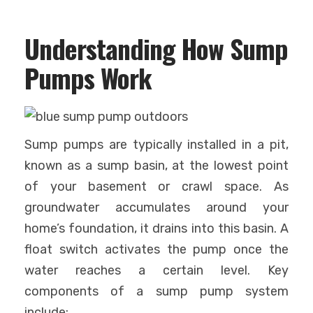
Understanding How Sump
Pumps Work
Sump pumps are typically installed in a pit,
known as a sump basin, at the lowest point
of your basement or crawl space. As
groundwater accumulates around your
home’s foundation, it drains into this basin. A
float switch activates the pump once the
water reaches a certain level. Key
components of a sump pump system
include: