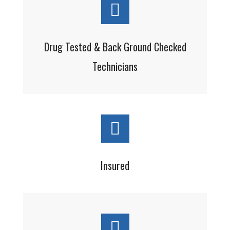
Drug Tested & Back Ground Checked
Technicians
Insured